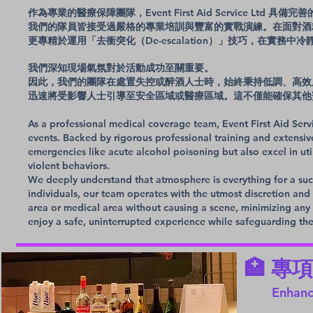
作為專業的醫療保障團隊，Event First Aid Service Ltd
我們的隊員皆接受過嚴格的專業培訓與豐富的實戰演練。在面對酒
更專精於運用「去衝突化（De-escalation）」技巧，在實務
我們深知現場氣氛對於活動成功至關重要。
因此，我們的團隊在處置失控或醉酒人士時，始終秉持低調、高效
迅速將受影響人士引導至安全區域或醫療區域。這不僅能確保其他
As a professional medical coverage team, Event First Aid Ser
events. Backed by rigorous professional training and extensiv
emergencies like acute alcohol poisoning but also excel in uti
violent behaviors.
We deeply understand that atmosphere is everything for a suc
individuals, our team operates with the utmost discretion and e
area or medical area without causing a scene, minimizing any 
enjoy a safe, uninterrupted experience while safeguarding th
🏥 
Enhanc