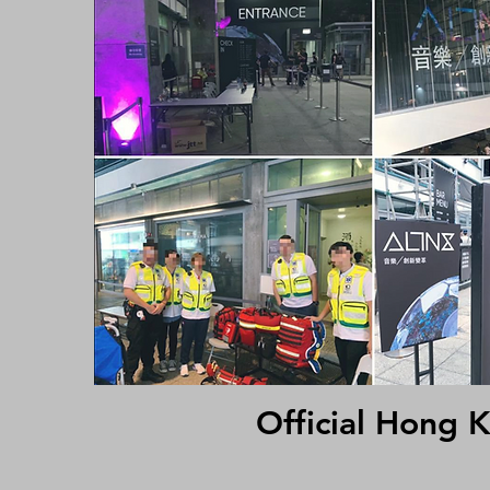
Official Hong 