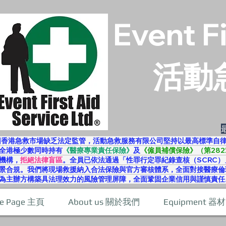
Event F
活動
因香港急救市場缺乏法定監管，活動急救服務有限公司堅持以最高標準自
全港極少數同時持有
《醫療專業責任保險》
及
《僱員補償保險》（第282
機構，
拒絕法律盲區
。全員已依法通過「性罪行定罪紀錄查核（SCRC）
景合規。我們將現場救援納入合法保險與官方審核體系，全面對接醫療倫
為主辦方構築具法理效力的風險管理屏障，全面鞏固企業信用與謹慎責任
e Page 主頁
About us 關於我們
Equipment 器材