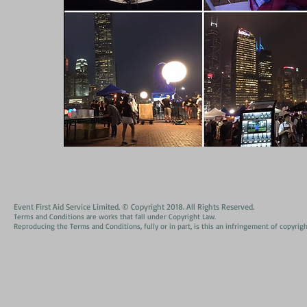
Event First Aid Service Limited. © Copyright 2018. All Rights Reserved.
Terms and Conditions are works that fall under Copyright Law.
Reproducing the Terms and Conditions, fully or in part, is this an infringement of copyrigh