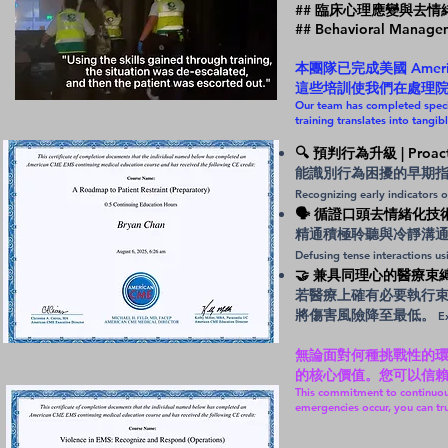
## 臨床心理應變與去情緒化
## Behavioral Manage
本團隊已完成美國 Ame
這些培訓使我們在處理
Our team has completed speci
training translates into tangib
🔍 預判行為升級 | Proactive
能識別行為困擾的早期
Recognizing early indicators o
🗣️ 循證口頭去情緒化技術 | Ev
精通積極聆聽與冷靜溝
Defusing tense interactions u
🤝 兼具同理心的醫療束縛執行 | 
若醫療上確有必要執行
將傷害風險降至最低。
Ex
無論面對何種挑戰性的環境，E
的核心價值。您可以信
This commitment to continuou
emergencies occur, you can tru