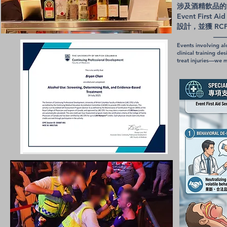
涉及酒精飲品的
Event First
設計，並獲 RC
——《酒精使
Events involving al
clinical training 
treat injuries—we m