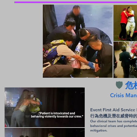
🛡️
危
Crisis Man
Event First Ai
行為危機及潛在威脅時
Our clinical team has complet
behavioral crises and potenti
mitigation.