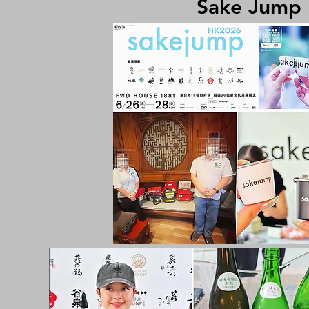
Sake Jump