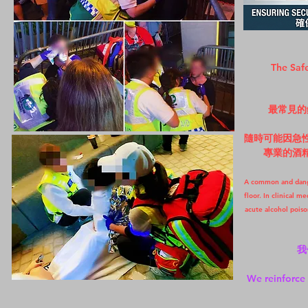
The Safe
最常見的
隨時可能因急
專業的酒
A common and danger
floor. In clinical m
acute alcohol poiso
我
We reinforce